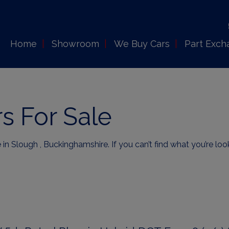
Home
Showroom
We Buy Cars
Part Exch
s For Sale
 in Slough , Buckinghamshire. If you can’t find what you’re loo