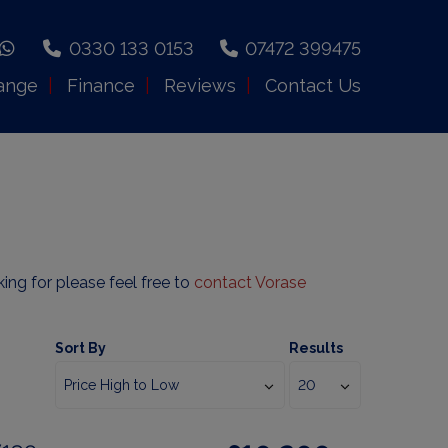
0330 133 0153
07472 399475
ange
Finance
Reviews
Contact Us
king for please feel free to
contact Vorase
Sort By
Results