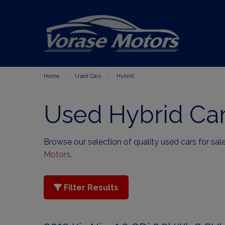
Home
Used Cars
Hybrid
Used Hybrid Car
Browse our selection of quality used cars for sale
Motors
.
Filter Results