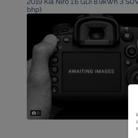
2019 Kia Niro 1.6 GDi 8.9kWh 3 SUV
bhp)
0