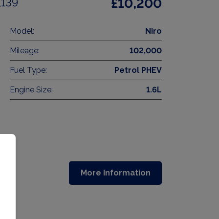
(139
£10,200
Model:
Niro
Mileage:
102,000
Fuel Type:
Petrol PHEV
Engine Size:
1.6L
More Information