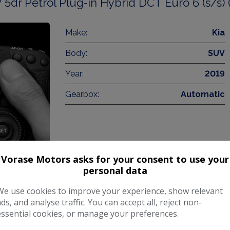
 5dr Petrol Plug-in Hybrid DCT Euro 6 (s/s) 
Make:
Kia
Body:
SUV
Year:
2019
Gearbox:
Automatic
Vorase Motors asks for your consent to use your
personal data
COMPARE
We use cookies to improve your experience, show relevant
ads, and analyse traffic. You can accept all, reject non-
essential cookies, or manage your preferences.