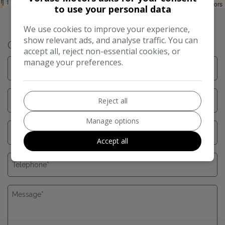
1 mi
Leaflet
|
©
LocationIQ Maps
,
OpenStreetMap
Contributors
to use your personal data
We use cookies to improve your experience,
show relevant ads, and analyse traffic. You can
Get in Touch
accept all, reject non-essential cookies, or
manage your preferences.
Reject all
Manage options
Accept all