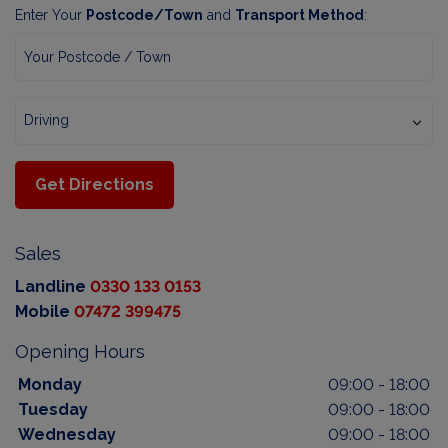
Enter Your
Postcode/Town
and
Transport Method
:
Get Directions
Sales
Landline
0330 133 0153
Mobile
07472 399475
Opening Hours
Monday
09:00 - 18:00
Tuesday
09:00 - 18:00
Wednesday
09:00 - 18:00