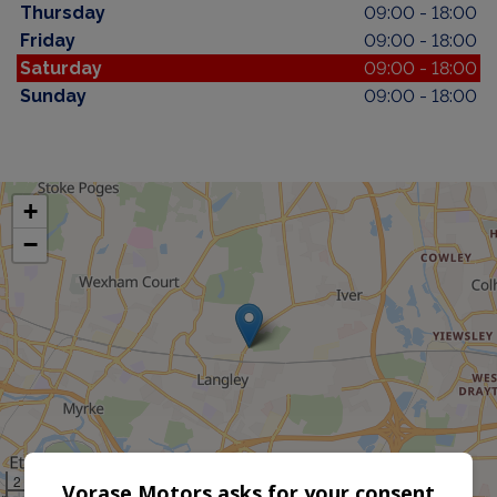
Thursday
09:00 - 18:00
Friday
09:00 - 18:00
Saturday
09:00 - 18:00
Sunday
09:00 - 18:00
+
−
2 km
Vorase Motors asks for your consent