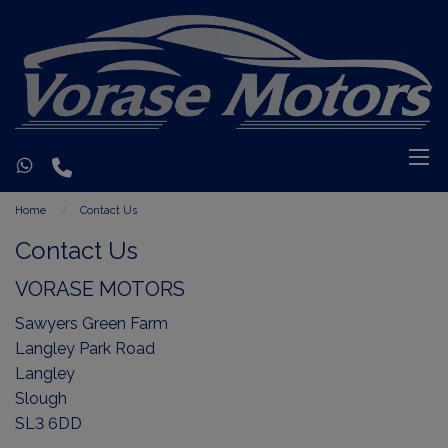
Home
Contact Us
Contact Us
VORASE MOTORS
Sawyers Green Farm
Langley Park Road
Langley
Slough
SL3 6DD