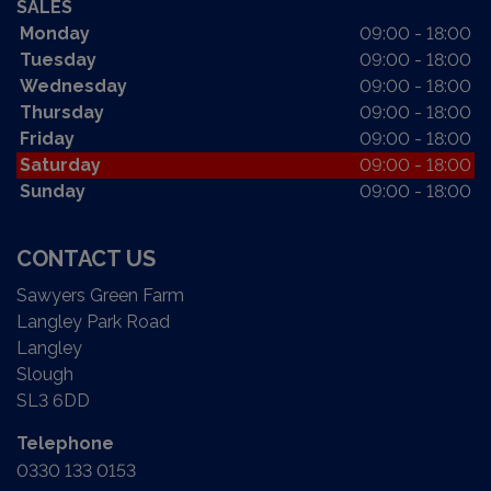
SALES
Monday
09:00 - 18:00
Tuesday
09:00 - 18:00
Wednesday
09:00 - 18:00
Thursday
09:00 - 18:00
Friday
09:00 - 18:00
Saturday
09:00 - 18:00
Sunday
09:00 - 18:00
CONTACT US
Sawyers Green Farm
Langley Park Road
Langley
Slough
SL3 6DD
Telephone
0330 133 0153