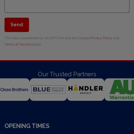
Send
This site is protected by reCAPTCHA and the Google
Privacy Policy
and
Terms of Service
apply.
Our Trusted Partners
OPENING TIMES