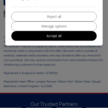
Reject all
Manage options
Accept all
Vertex Cars Ltd, trading as Vorase Motors are a credit broker and not a lender.
We are Authorised and Regulated by the Financial Conduct Authority. FCA
No: 929549 Finance is Subject to status. Other offers may be available but
cannot be used in conjunction with this offer. We work with a number of
carefully selected credit providers who may be able to offer you finance for
your purchase. We may receive commission from some lenders/brokers for
introducing customers to their products.
Registered in England & Wales: 11736010
Registered Head Office: Langley Railway Station Yard, Station Road, Slough,
Berkshire, United Kingdom, SL3 6DB
Our Trusted Partners