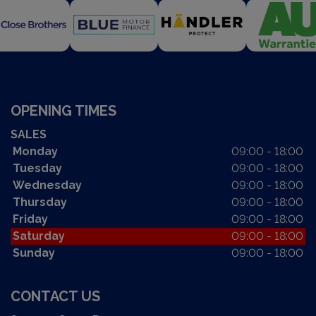
OPENING TIMES
SALES
Monday
09:00 - 18:00
Tuesday
09:00 - 18:00
Wednesday
09:00 - 18:00
Thursday
09:00 - 18:00
Friday
09:00 - 18:00
Saturday
09:00 - 18:00
Sunday
09:00 - 18:00
CONTACT US