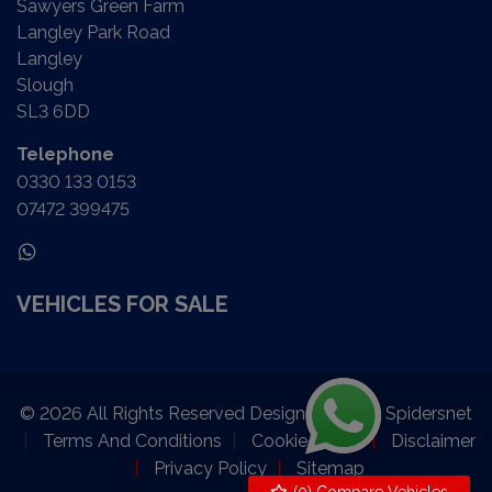
Sawyers Green Farm
Langley Park Road
Langley
Slough
SL3 6DD
Telephone
0330 133 0153
07472 399475
VEHICLES FOR SALE
© 2026 All Rights Reserved Designed by
Spidersnet
Terms And Conditions
Cookie Policy
Disclaimer
Privacy Policy
Sitemap