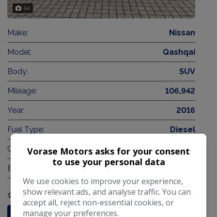
44
Make:
Nissan
Model:
Qashqai
Body:
SUV
Mileage:
106,942
Year:
2016
Fuel Type:
Diesel
Gearbox:
Automatic
Vorase Motors asks for your consent
to use your personal data
Engine Size:
1.6L
We use cookies to improve your experience,
show relevant ads, and analyse traffic. You can
COMPARE
accept all, reject non-essential cookies, or
manage your preferences.
More Information