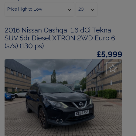
2016 Nissan Qashqai 1.6 dCi Tekna
SUV 5dr Diesel XTRON 2WD Euro 6
(s/s) (130 ps)
£5,999