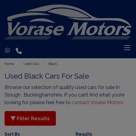
Home
Used Cars
Black
Used Black Cars For Sale
Browse our selection of quality used cars for sale in
Slough , Buckinghamshire. If you can’t find what you’re
looking for please feel free to
contact Vorase Motors
.
Filter Results
Sort By
Results