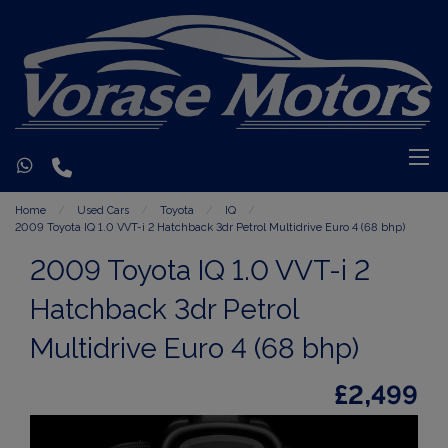
Home
Used Cars
Toyota
IQ
2009 Toyota IQ 1.0 VVT-i 2 Hatchback 3dr Petrol Multidrive Euro 4 (68 bhp)
2009 Toyota IQ 1.0 VVT-i 2
Hatchback 3dr Petrol
Multidrive Euro 4 (68 bhp)
£2,499