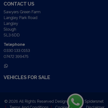
CONTACT US
Sawyers Green Farm
Langley Park Road
Langley
Slough
SL3 6DD
Telephone
0330 133 0153
07472 399475
VEHICLES FOR SALE
© 2026 All Rights Reserved Designed by
Spidersnet
Terms And Conditions
Cookie Policy
Disclaimer