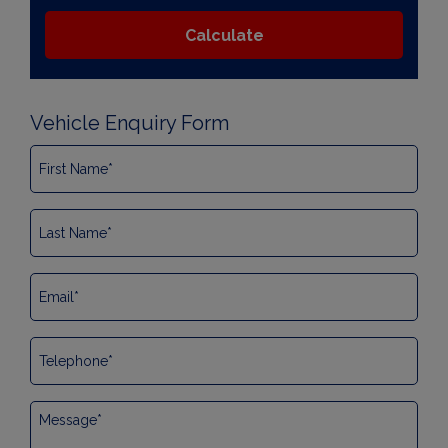
Vehicle Enquiry Form