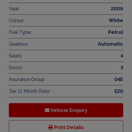
Year:
2009
Colour:
White
Fuel Type:
Petrol
Gearbox:
Automatic
Seats:
4
Doors:
3
Insurance Group:
04E
Tax 12 Month Rate:
£20
Vehicle Enquiry
Print Details