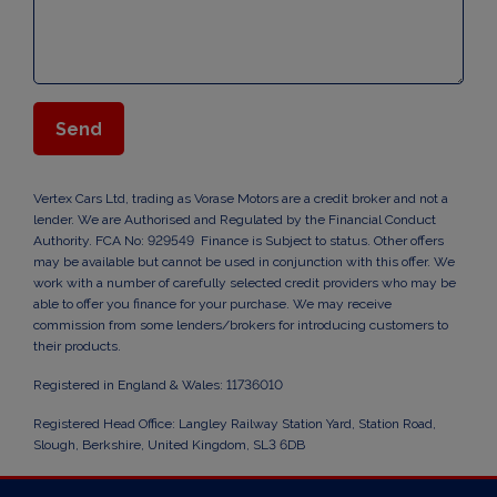
Vertex Cars Ltd, trading as Vorase Motors are a credit broker and not a
lender. We are Authorised and Regulated by the Financial Conduct
Authority. FCA No: 929549 Finance is Subject to status. Other offers
may be available but cannot be used in conjunction with this offer. We
work with a number of carefully selected credit providers who may be
able to offer you finance for your purchase. We may receive
commission from some lenders/brokers for introducing customers to
their products.
Registered in England & Wales: 11736010
Registered Head Office: Langley Railway Station Yard, Station Road,
Slough, Berkshire, United Kingdom, SL3 6DB