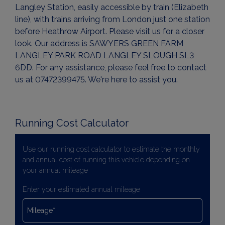
Langley Station, easily accessible by train (Elizabeth
line), with trains arriving from London just one station
before Heathrow Airport. Please visit us for a closer
look. Our address is SAWYERS GREEN FARM
LANGLEY PARK ROAD LANGLEY SLOUGH SL3
6DD. For any assistance, please feel free to contact
us at 07472399475. We're here to assist you.
Running Cost Calculator
Use our running cost calculator to estimate the monthly
and annual cost of running this vehicle depending on
your annual mileage
Enter your estimated annual mileage