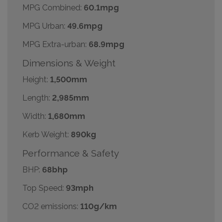
MPG Combined:
60.1mpg
MPG Urban:
49.6mpg
MPG Extra-urban:
68.9mpg
Dimensions & Weight
Height:
1,500mm
Length:
2,985mm
Width:
1,680mm
Kerb Weight:
890kg
Performance & Safety
BHP:
68bhp
Top Speed:
93mph
CO2 emissions:
110g/km