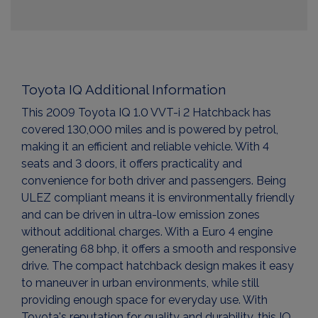
Toyota IQ Additional Information
This 2009 Toyota IQ 1.0 VVT-i 2 Hatchback has
covered 130,000 miles and is powered by petrol,
making it an efficient and reliable vehicle. With 4
seats and 3 doors, it offers practicality and
convenience for both driver and passengers. Being
ULEZ compliant means it is environmentally friendly
and can be driven in ultra-low emission zones
without additional charges. With a Euro 4 engine
generating 68 bhp, it offers a smooth and responsive
drive. The compact hatchback design makes it easy
to maneuver in urban environments, while still
providing enough space for everyday use. With
Toyota's reputation for quality and durability, this IQ