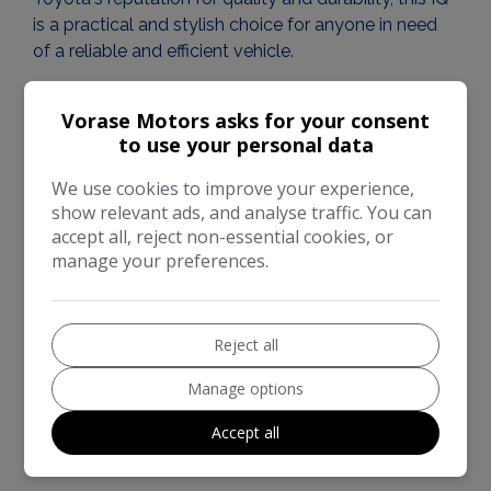
is a practical and stylish choice for anyone in need
of a reliable and efficient vehicle.
KEY FEATURES OF THIS CAR:
Vorase Motors asks for your consent
to use your personal data
• 1 Key
• 2 Former Keeper
We use cookies to improve your experience,
• Service History
show relevant ads, and analyse traffic. You can
accept all, reject non-essential cookies, or
• Recently serviced
manage your preferences.
• Exceptional user-friendliness and comfort
• Economical engine
• ABS brakes
• CD player
Reject all
• Electric windows
Manage options
• Adjustable steering
• Quality speakers
Accept all
• Very low warranted mileage