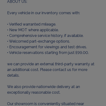
ABOUT US:
Every vehicle in our inventory comes with:
• Verified warranted mileage.
• New MOT where applicable.
• Comprehensive service history, if available.
• Welcomed part-exchange options.
• Encouragement for viewings and test drives.
• Vehicle reservations starting from just £99.00.
we can provide an external third-party warranty at
an additional cost. Please contact us for more
details.
We also provide nationwide delivery at an
exceptionally reasonable cost.
Our showroom is conveniently situated near