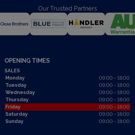
Our Trusted Partners
OPENING TIMES
SALES
Monday
09:00 - 18:00
Tuesday
09:00 - 18:00
Wednesday
09:00 - 18:00
Thursday
09:00 - 18:00
Friday
09:00 - 18:00
Saturday
09:00 - 18:00
Sunday
09:00 - 18:00