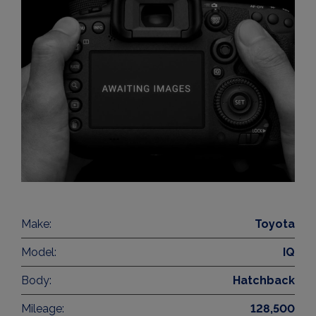
Make:
Toyota
Model:
IQ
Body:
Hatchback
Mileage:
128,500