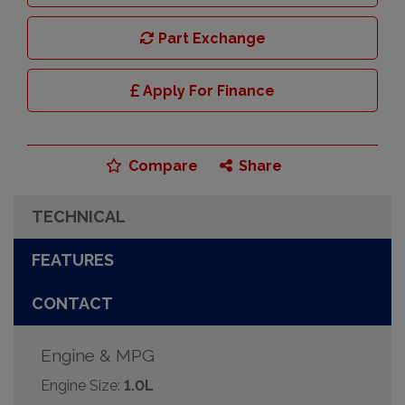
Part Exchange
Apply For Finance
Compare
Share
TECHNICAL
FEATURES
CONTACT
Engine & MPG
Engine Size:
1.0L