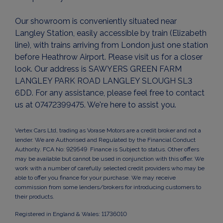
Our showroom is conveniently situated near
Langley Station, easily accessible by train (Elizabeth
line), with trains arriving from London just one station
before Heathrow Airport. Please visit us for a closer
look. Our address is SAWYERS GREEN FARM
LANGLEY PARK ROAD LANGLEY SLOUGH SL3
6DD. For any assistance, please feel free to contact
us at 07472399475. We're here to assist you.
Vertex Cars Ltd, trading as Vorase Motors are a credit broker and not a
lender. We are Authorised and Regulated by the Financial Conduct
Authority. FCA No: 929549 Finance is Subject to status. Other offers
may be available but cannot be used in conjunction with this offer. We
work with a number of carefully selected credit providers who may be
able to offer you finance for your purchase. We may receive
commission from some lenders/brokers for introducing customers to
their products.
Registered in England & Wales: 11736010