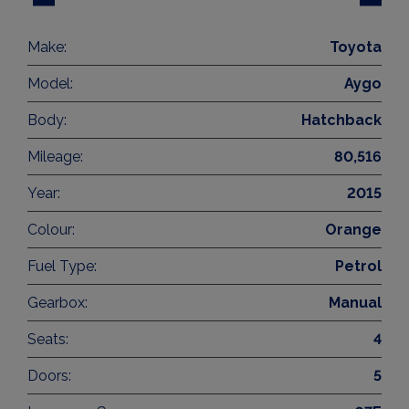
Make:
Toyota
Model:
Aygo
Body:
Hatchback
Mileage:
80,516
Year:
2015
Colour:
Orange
Fuel Type:
Petrol
Gearbox:
Manual
Seats:
4
Doors:
5