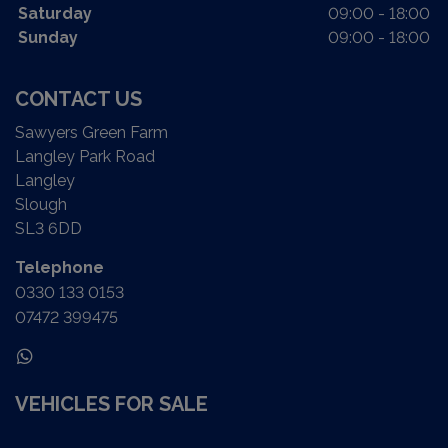
Saturday
09:00 - 18:00
Sunday
09:00 - 18:00
CONTACT US
Sawyers Green Farm
Langley Park Road
Langley
Slough
SL3 6DD
Telephone
0330 133 0153
07472 399475
VEHICLES FOR SALE