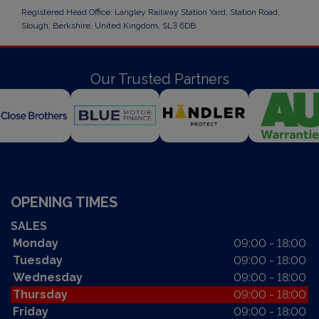
Registered Head Office: Langley Railway Station Yard, Station Road,
Slough, Berkshire, United Kingdom, SL3 6DB
Our Trusted Partners
OPENING TIMES
SALES
Monday
09:00 - 18:00
Tuesday
09:00 - 18:00
Wednesday
09:00 - 18:00
Thursday
09:00 - 18:00
Friday
09:00 - 18:00