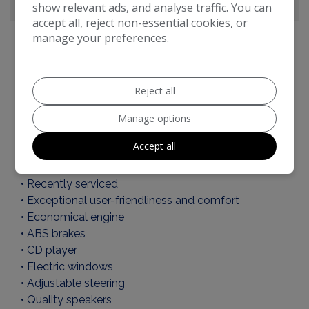
show relevant ads, and analyse traffic. You can
accept all, reject non-essential cookies, or
manage your preferences.
Toyota Aygo Additional Information
Reject all
KEY FEATURES OF THIS CAR:
Manage options
• CAT - N
Accept all
• 1 Key
• Serv ice History
• Recently serviced
• Exceptional user-friendliness and comfort
• Economical engine
• ABS brakes
• CD player
• Electric windows
• Adjustable steering
• Quality speakers