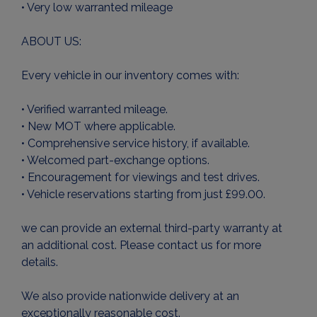
• Very low warranted mileage
ABOUT US:
Every vehicle in our inventory comes with:
• Verified warranted mileage.
• New MOT where applicable.
• Comprehensive service history, if available.
• Welcomed part-exchange options.
• Encouragement for viewings and test drives.
• Vehicle reservations starting from just £99.00.
we can provide an external third-party warranty at
an additional cost. Please contact us for more
details.
We also provide nationwide delivery at an
exceptionally reasonable cost.