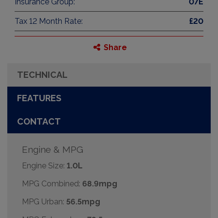
Insurance Group:
07E
Tax 12 Month Rate:
£20
Share
TECHNICAL
FEATURES
CONTACT
Engine & MPG
Engine Size:
1.0L
MPG Combined:
68.9mpg
MPG Urban:
56.5mpg