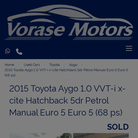
Home
Used Cars
Toyota
Aygo
2015 Toyota Aygo 1.0 VVT-i x-cite Hatchback 5dr Petrol Manual Euro 5 Euro 5
(68 ps)
2015 Toyota Aygo 1.0 VVT-i x-
cite Hatchback 5dr Petrol
Manual Euro 5 Euro 5 (68 ps)
SOLD